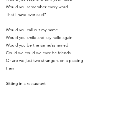
Would you remember every word
That I have ever said?
Would you call out my name
Would you smile and say hello again
Would you be the same/ashamed
Could we could we ever be friends
Or are we just two strangers on a passing
train
Sitting in a restaurant
Or at a favourite café
At the station headed home
At the end of the working day
Do you ever think of me?
Do you ever see me in your dreams?