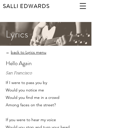
SALLI EDWARDS
Lyrics
←
back to Lyrics menu
Hello Again
San Francisco
If I were to pass you by
Would you notice me
Would you find me in a crowd
Among faces on the street?
If you were to hear my voice
Would you stop and turn your head