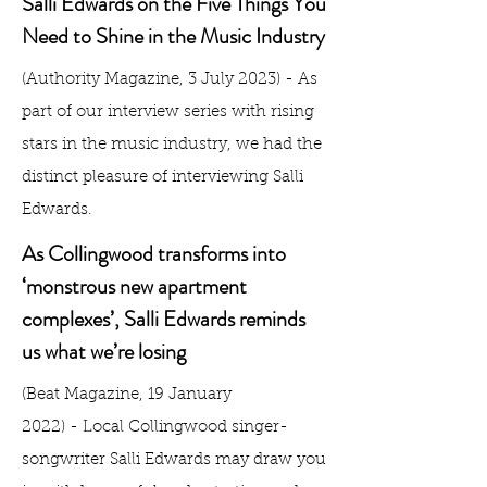
Salli Edwards on the Five Things You
Need to Shine in the Music Industry
(Authority Magazine, 3 July 2023) - As
part of our interview series with
rising
stars in the music industry
, we had the
distinct pleasure of interviewing Salli
Edwards.
As Collingwood transforms into
‘monstrous new apartment
complexes’, Salli Edwards reminds
us what we’re losing
(Beat Magazine, 19 January
2022)
-
Local Collingwood singer-
songwriter Salli Edwards may draw you