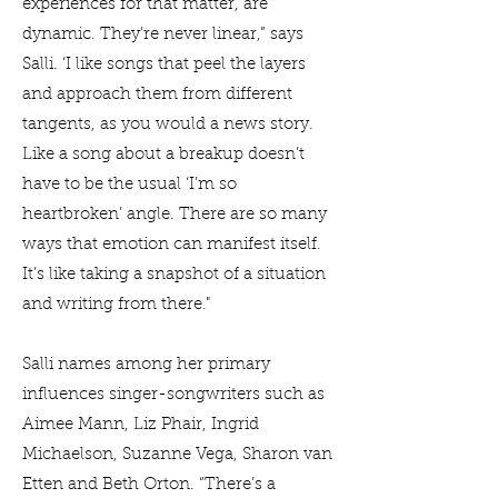
experiences for that matter, are
dynamic. They’re never linear,” says
Salli. ‘I like songs that peel the layers
and approach them from different
tangents, as you would a news story.
Like a song about a breakup doesn’t
have to be the usual ‘I’m so
heartbroken’ angle. There are so many
ways that emotion can manifest itself.
It’s like taking a snapshot of a situation
and writing from there."
Salli names among her primary
influences singer-songwriters such as
Aimee Mann, Liz Phair, Ingrid
Michaelson, Suzanne Vega, Sharon van
Etten and Beth Orton. “There’s a