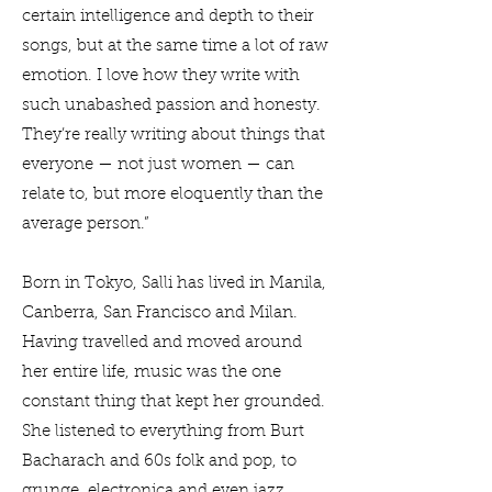
certain intelligence and depth to their
songs, but at the same time a lot of raw
emotion. I love how they write with
such unabashed passion and honesty.
They’re really writing about things that
everyone — not just women — can
relate to, but more eloquently than the
average person.”
Born in Tokyo, Salli has lived in Manila,
Canberra, San Francisco and Milan.
Having travelled and moved around
her entire life, music was the one
constant thing that kept her grounded.
She listened to everything from Burt
Bacharach and 60s folk and pop, to
grunge, electronica and even jazz.