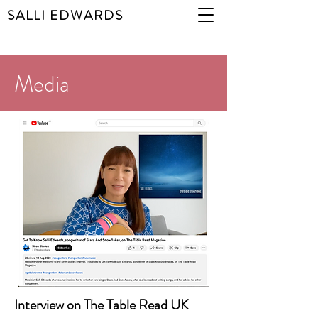
SALLI EDWARDS
Media
Interview on The Table Read UK