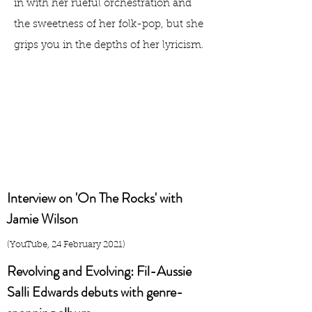
in with her rueful orchestration and
the sweetness of her folk-pop, but she
grips you in the depths of her lyricism.
Interview on 'On The Rocks' with
Jamie Wilson
(YouTube, 24 February 2021)
Revolving and Evolving: Fil-Aussie
Salli Edwards debuts with genre-