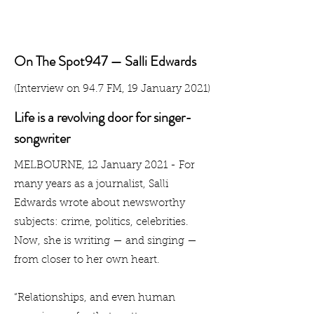
On The Spot947 — Salli Edwards
(Interview on 94.7 FM, 19 January 2021)
Life is a revolving door for singer-
songwriter
MELBOURNE, 12 January 2021 - For
many years as a journalist, Salli
Edwards wrote about newsworthy
subjects: crime, politics, celebrities.
Now, she is writing — and singing —
from closer to her own heart.
“Relationships, and even human