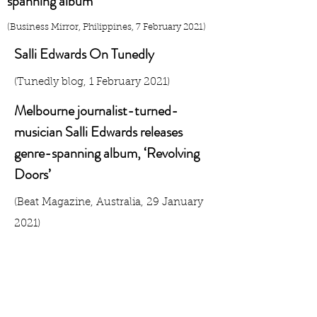
spanning album
(Business Mirror, Philippines, 7 February 2021)
Salli Edwards On Tunedly
(Tunedly blog, 1 February 2021)
Melbourne journalist-turned-
musician Salli Edwards releases
genre-spanning album, ‘Revolving
Doors’
​(Beat Magazine, Australia, 29 January
2021)