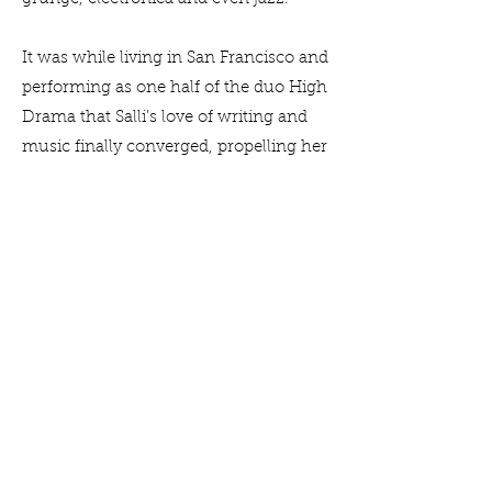
It was while living in San Francisco and
performing as one half of the duo High
Drama that Salli’s love of writing and
music finally converged, propelling her
to write her own songs. “We started out
doing covers — then I felt a strong
need to start writing songs from my
own experiences and perspectives.”
Eventually relocating to Australia, she
fronted Canberra band Beautiful Lucy’s
Room which had a regular turn in the
local gig circuit, playing at iconic
venues such as the Phoenix Bar and
the Lighthouse. All the while, Salli was