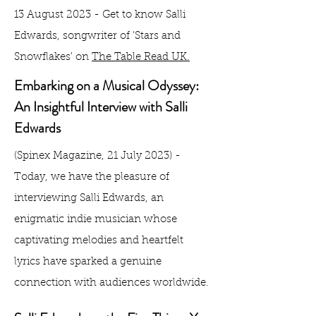
13 August 2023 - Get to know Salli
Edwards, songwriter of 'Stars and
Snowflakes' on
The Table Read UK.
Embarking on a Musical Odyssey:
An Insightful Interview with Salli
Edwards
(Spinex Magazine, 21 July 2023) -
Today, we have the pleasure of
interviewing Salli Edwards, an
enigmatic indie musician whose
captivating melodies and heartfelt
lyrics have sparked a genuine
connection with audiences worldwide.