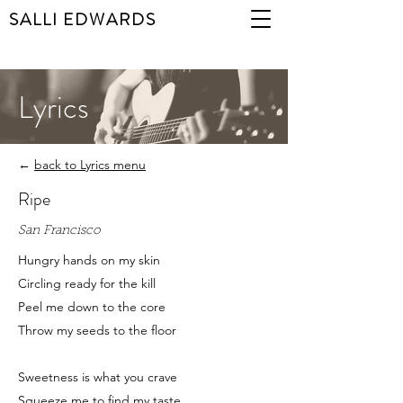
SALLI EDWARDS
Lyrics
←
back to Lyrics menu
Ripe
San Francisco
Hungry hands on my skin
Circling ready for the kill
Peel me down to the core
Throw my seeds to the floor
Sweetness is what you crave
Squeeze me to find my taste