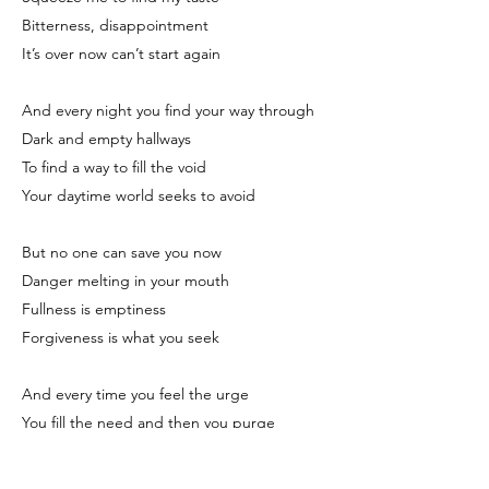
Bitterness, disappointment
It’s over now can’t start again
And every night you find your way through
Dark and empty hallways
To find a way to fill the void
Your daytime world seeks to avoid
But no one can save you now
Danger melting in your mouth
Fullness is emptiness
Forgiveness is what you seek
And every time you feel the urge
You fill the need and then you purge
So no one knows you’ve lost control
And nothing can make you whole